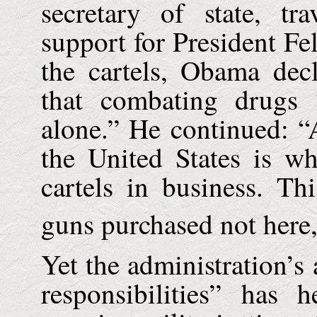
secretary of state, t
support for President Fe
the cartels, Obama dec
that combating drugs
alone.” He continued: “
the
United States
is wha
cartels in business. T
guns purchased not here,
Yet the administration’
responsibilities” has