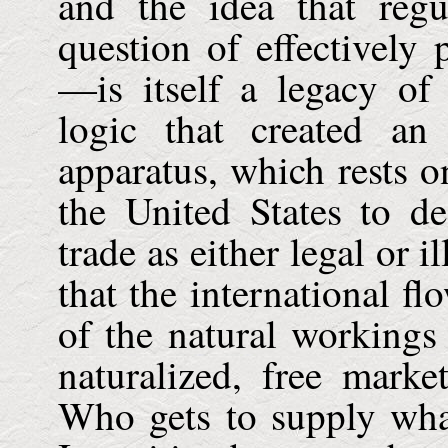
and the idea that regu
question of effectively
—is itself a legacy of
logic that created an 
apparatus, which rests 
the United States to de
trade as either legal or 
that the international f
of the natural workings
naturalized, free marke
Who gets to supply wh