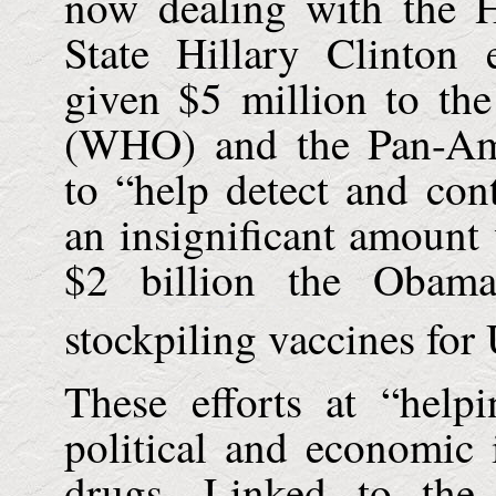
now dealing with the 
State Hillary Clinton
given $5 million to th
(WHO) and the Pan-Ame
to “help detect and con
an insignificant amoun
$2 billion the Obama
stockpiling vaccines for 
These efforts at “help
political and economic i
drugs. Linked to the 