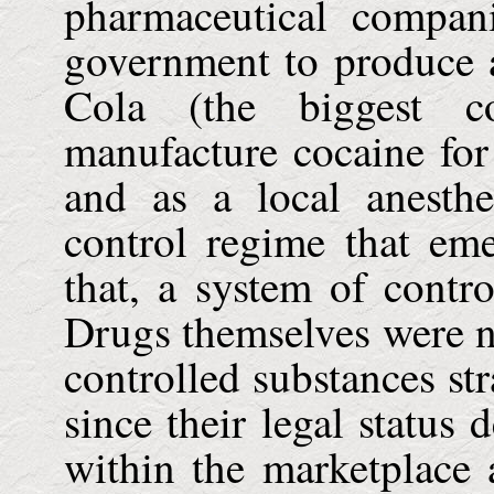
pharmaceutical compan
government to produce a
Cola (the biggest c
manufacture cocaine for 
and as a local anesth
control regime that em
that, a system of contr
Drugs themselves were no
controlled substances stra
since their legal status 
within the marketplace