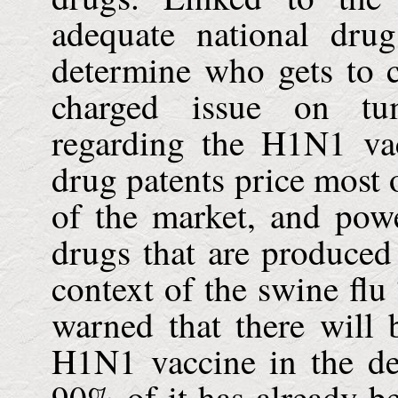
adequate national dru
determine who gets to 
charged issue on tum
regarding the H1N1 va
drug patents price most 
of the market, and powe
drugs that are produced 
context of the swine f
warned that there will b
H1N1 vaccine in the de
90% of it has already b