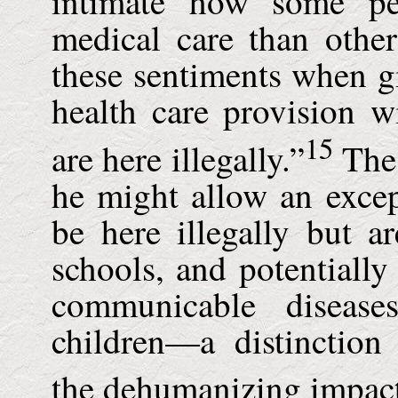
intimate how some p
medical care than othe
these sentiments when g
health care provision w
15
are here illegally.”
The 
he might allow an exce
be here illegally but ar
schools, and potentially
communicable disease
children—a distinction
the dehumanizing impac