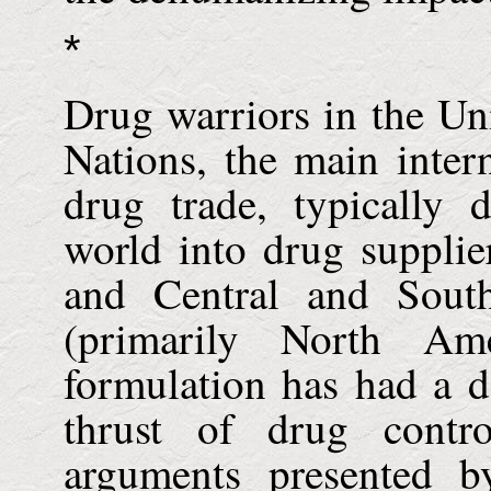
*
Drug warriors in the
Uni
Nations, the main inter
drug trade, typically 
world into drug supplie
and Central and Sout
(primarily North A
formulation has had a d
thrust of drug contro
arguments presented b