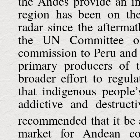
the
Andes
provide an in
region has been on the
radar since the afterma
the UN Committee on
commission to
Peru
an
primary producers of t
broader effort to regul
that indigenous people
addictive and destruc
recommended that it be 
market for Andean co