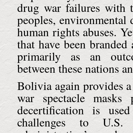
drug war failures with 
peoples, environmental 
human rights abuses. Yet
that have been branded a
primarily as an outc
between these nations a
Bolivia
again provides a
war spectacle masks p
decertification is use
challenges to
U.S.
h