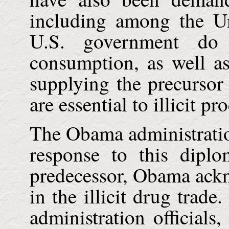
including among the
U
U.S.
government do m
consumption, as well as
supplying the precursor
are essential to illicit p
The Obama administrati
response to this diplo
predecessor, Obama ack
in the illicit drug trad
administration officials