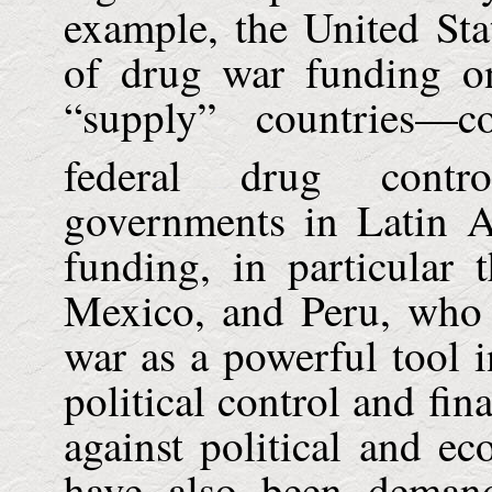
example, the United Sta
of drug war funding on
“supply” countries—
federal drug contro
governments in Latin 
funding, in particular 
Mexico, and Peru, who 
war as a powerful tool in
political control and fi
against political and ec
have also been demand