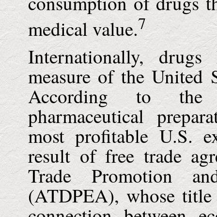
consumption of drugs th
7
medical value.
Internationally, drug
measure of the
United S
According to the
pharmaceutical prepara
most profitable
U.S.
ex
result of free trade a
Trade Promotion an
(ATDPEA), whose title a
connection between e