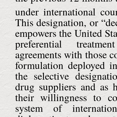
under international cou
This designation, or “dec
empowers the
United Sta
preferential treatm
agreements with those c
formulation deployed in
the selective designat
drug suppliers and as h
their willingness to co
system of internatio