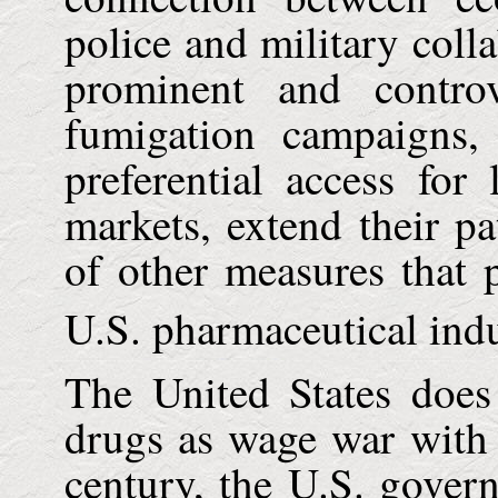
police and military coll
prominent and contro
fumigation campaigns, 
preferential access for
markets, extend their p
of other measures that 
U.S.
pharmaceutical indu
The
United States
does
drugs as wage war with
century, the
U.S.
govern