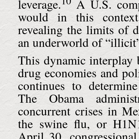
10
leverage.
A U.S. comp
would in this contex
revealing the limits of 
an underworld of “illicit
This dynamic interplay b
drug economies and poli
continues to determine
The Obama administr
concurrent crises in
Me
the swine flu, or H1N
April 30, congressional