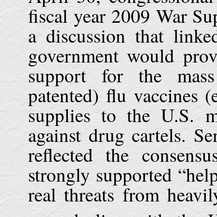
fiscal year 2009 War Su
a discussion that link
government would provi
support for the mass
patented) flu vaccines (
supplies to the
U.S.
mi
against drug cartels. Se
reflected the consen
strongly supported “hel
real threats from heavi