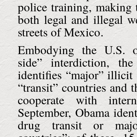
police training, making
both legal and illegal w
streets of
Mexico
.
Embodying the
U.S.
or
side” interdiction, th
identifies “major” illici
“transit” countries and 
cooperate with inter
September, Obama identi
drug transit or majo