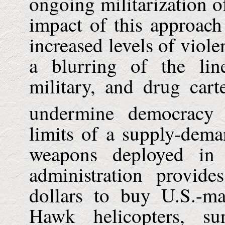
ongoing militarization o
impact of this approac
increased levels of viole
a blurring of the lin
military, and drug cart
undermine democracy 
limits of a supply-dem
weapons deployed in
administration provid
dollars to buy U.S.-m
Hawk helicopters, su