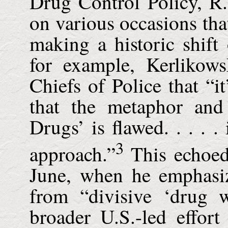
Drug Control Policy, R.
on various occasions tha
making a historic shift
for example, Kerlikows
Chiefs of Police that “i
that the metaphor an
Drugs’ is flawed. . . . . 
3
approach.”
This echoed
June, when he emphasi
from “divisive ‘drug w
broader U.S.-led effor