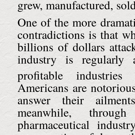
grew, manufactured, sol
One of the more dramati
contradictions is that w
billions of dollars atta
industry is regularl
profitable industrie
Americans are notorious
answer their ailment
meanwhile, through
pharmaceutical industr