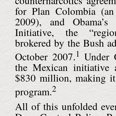
counternarcotics agreem
for Plan Colombia (an
2009), and Obama’s 
Initiative, the “regi
brokered by the Bush ad
1
October 2007.
Under O
the Mexican initiative
$830 million, making it 
2
program.
All of this unfolded eve