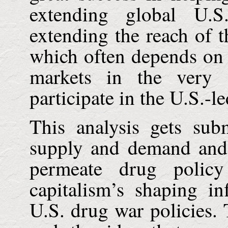
extending global
U.S
extending the reach of t
which often depends on
markets in the very s
participate in the U.S.-l
This analysis gets su
supply and demand and t
permeate drug policy
capitalism’s shaping i
U.S.
drug war policies.