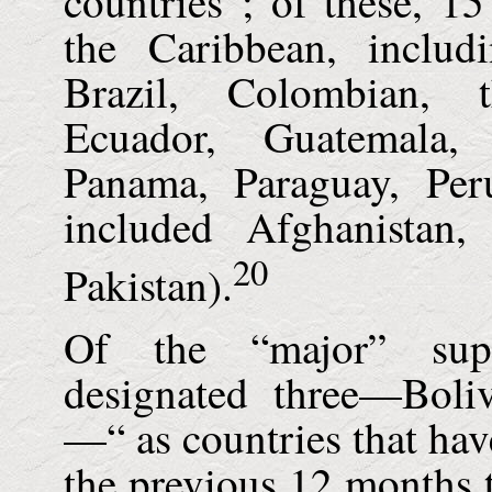
countries”; of these, 1
the Caribbean, includ
Brazil, Colombian, 
Ecuador, Guatemala,
Panama, Paraguay, Per
included Afghanistan
20
Pakistan).
Of the “major” supp
designated three—
Boli
—“ as countries that hav
the previous 12 months t