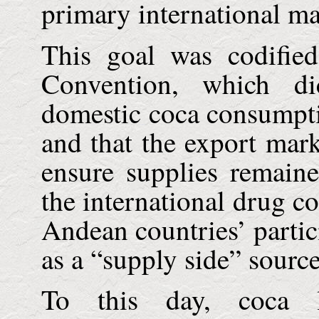
primary international ma
This goal was codifie
Convention, which dic
domestic coca consumpti
and that the export mark
ensure supplies remaine
the international drug co
Andean countries’ partic
as a “supply side” source
To this day, coca l