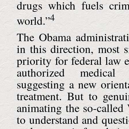
drugs which fuels cri
4
world.”
The Obama administrat
in this direction, most 
priority for federal law 
authorized medical 
suggesting a new orient
treatment. But to genu
animating the so-called 
to understand and questio