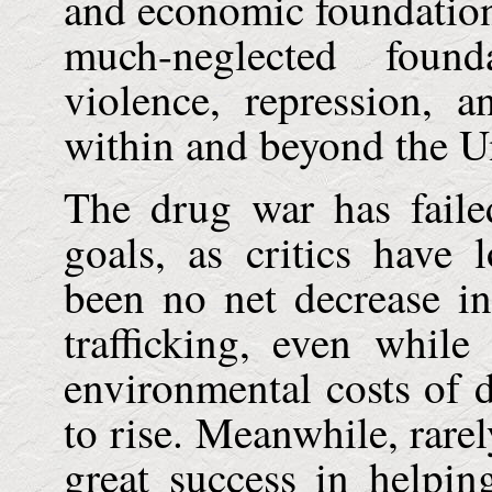
and economic foundatio
much-neglected foun
violence, repression, 
within and beyond the
U
The drug war has failed
goals, as critics have
been no net decrease in
trafficking, even whil
environmental costs of 
to rise. Meanwhile, rarel
great success in helpin