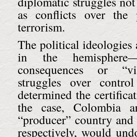
diplomatic struggles not
as conflicts over the 
terrorism.
The political ideologies
in the hemisphere—
consequences or “vi
struggles over contr
determined the certificat
the case,
Colombia
a
“producer” country and t
respectively, would undo