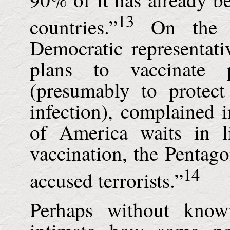
13
countries.”
On the do
Democratic representati
plans to vaccinate 
(presumably to protect
infection), complained 
of America waits in l
vaccination, the Pentagon
14
accused terrorists.”
Perhaps without know