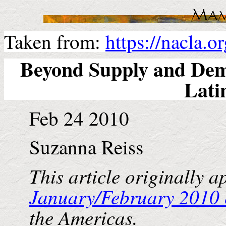
Taken from:
https://nacla.
Beyond Supply and De
Lati
Feb 24 2010
Suzanna Reiss
This article originally a
January/February 2010 
the
Americas
.