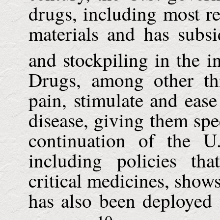
drugs, including most rec
materials and has subsi
and stockpiling in the in
Drugs, among other th
pain, stimulate and ease
disease, giving them spe
continuation of the U
including policies tha
critical medicines, show
has also been deployed 