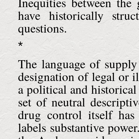
Inequities between the
have historically stru
questions.
*
The language of supply
designation of legal or i
a political and historical
set of neutral descripti
drug control itself has
labels substantive power