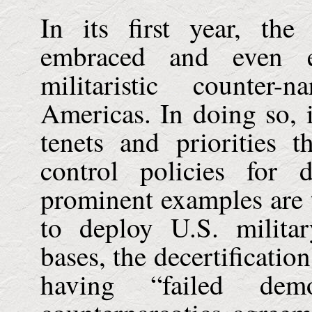
In its first year, th
embraced and even ex
militaristic counter-
Americas
. In doing so, 
tenets and priorities 
control policies for
prominent examples are t
to deploy U.S. milita
bases, the decertificatio
having “failed demo