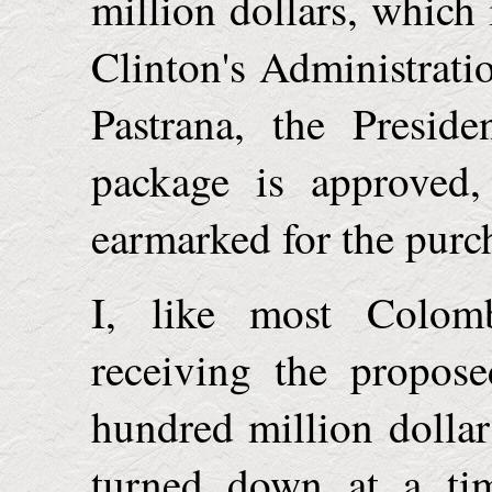
million dollars, which 
Clinton's Administrati
Pastrana, the Presid
package is approved,
earmarked for the purc
I, like most Colom
receiving the propose
hundred million dollar
turned down at a t