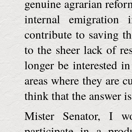
genuine agrarian refor
internal emigration 
contribute to saving th
to the sheer lack of 
longer be interested i
areas where they are cu
think that the answer is
Mister Senator, I w
participate in a prod