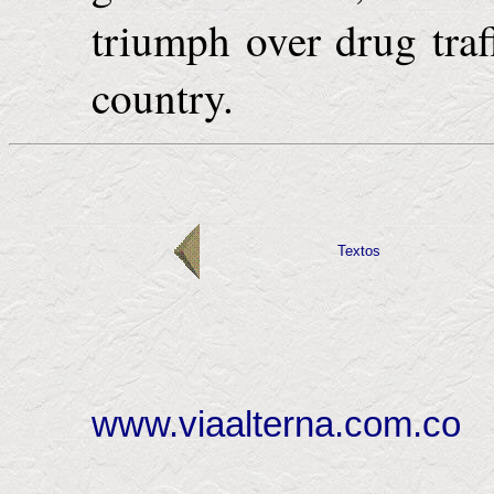
triumph over drug traf
country.
Textos
www.viaalterna.com.co