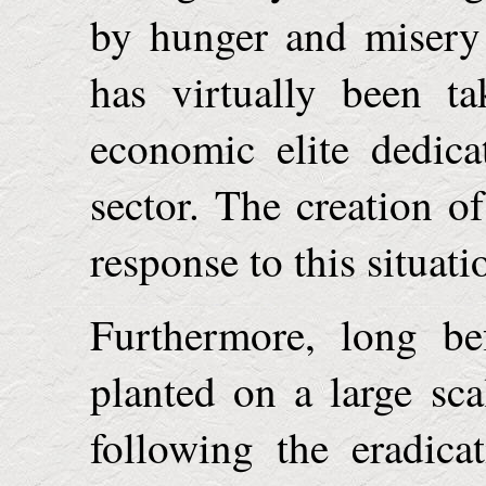
by hunger and misery 
has virtually been t
economic elite dedica
sector. The creation o
response to this situati
Furthermore, long be
planted on a large sc
following the eradica