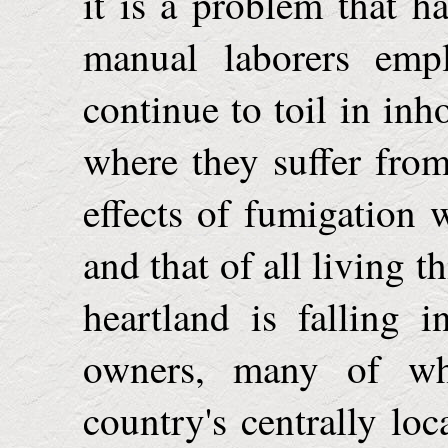
it is a problem that h
manual laborers empl
continue to toil in inh
where they suffer from
effects of fumigation w
and that of all living 
heartland is falling 
owners, many of wh
country's centrally loc