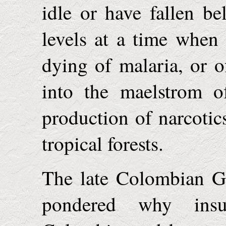
idle or have fallen be
levels at a time when
dying of malaria, or o
into the maelstrom o
production of narcotic
tropical forests.
The late Colombian G
pondered why insu