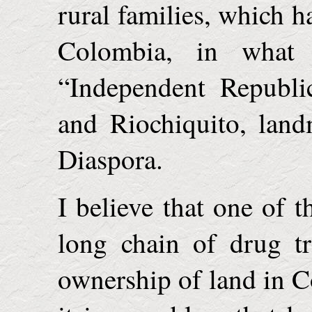
rural families, which h
Colombia
, in what
“
Independent
Republi
and Riochiquito, land
Diaspora.
I believe that one of t
long chain of drug tr
ownership of land in
C