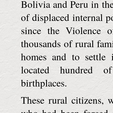
Bolivia
and
Peru
in th
of displaced internal 
since the Violence o
thousands of rural fami
homes and to settle 
located hundred o
birthplaces.
These rural citizens, 
who had been forced o