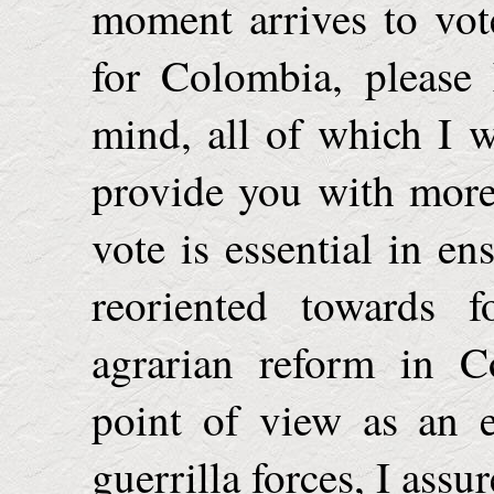
moment arrives to vot
for
Colombia
, please
mind, all of which I w
provide you with more
vote is essential in en
reoriented towards f
agrarian reform in
C
point of view as an 
guerrilla forces, I assu