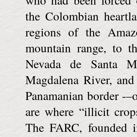
the Colombian heartl
regions of the Amaz
mountain range, to t
Nevada de Santa Ma
Magdalena River, and 
Panamanian border -–oin
are where “illicit crop
The FARC, founded in