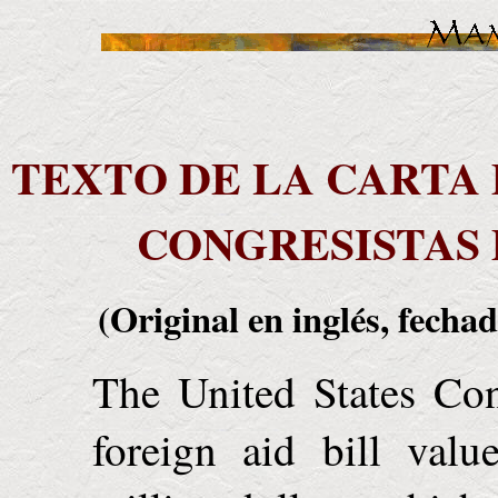
TEXTO DE LA CARTA 
CONGRESISTAS 
(Original en inglés, fechad
The United States Con
foreign aid bill valu