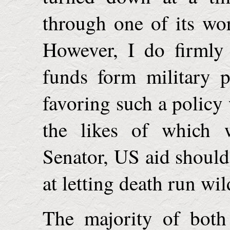
through one of its wor
However, I do firmly
funds form military 
favoring such a policy 
the likes of which
Senator
,
US
aid should 
at letting death run wil
The majority of both