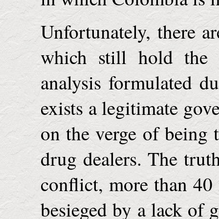
Unfortunately, there a
which still hold the
analysis formulated du
exists a legitimate go
on the verge of being
drug dealers. The truth
conflict, more than 40
besieged by a lack of 