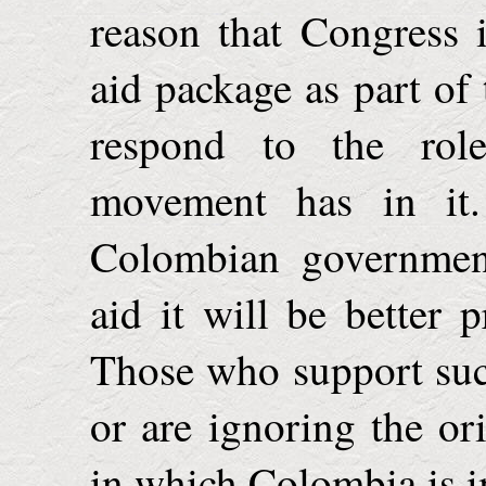
reason that Congress 
aid package as part o
respond to the rol
movement has in it.
Colombian government
aid it will be better 
Those who support such 
or are ignoring the or
in which
Colombia
is 