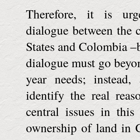
Therefore, it is urg
dialogue between the 
States
and
Colombia
–b
dialogue must go beyon
year needs; instead,
identify the real rea
central issues in thi
ownership of land in