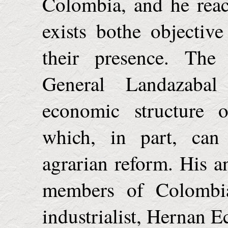
Colombia
, and he rea
exists bothe objectiv
their presence. The 
General Landazabal
economic structure o
which, in part, can
agrarian reform. His a
members of Colombia
industrialist, Hernan E