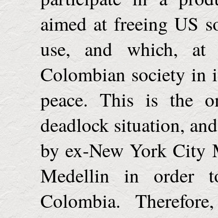
aimed at freeing US so
use, and which, at
Colombian society in it
peace. This is the o
deadlock situation, and
by ex-New York City 
Medellin in order to
Colombia
. Therefore